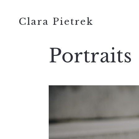
Clara Pietrek
Portraits