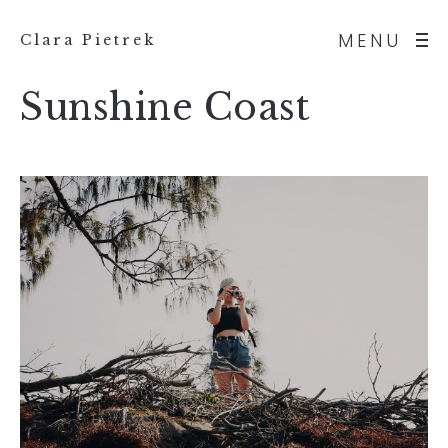
MENU
Clara Pietrek
Sunshine Coast