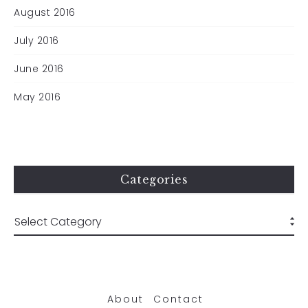
August 2016
July 2016
June 2016
May 2016
Categories
About
Contact