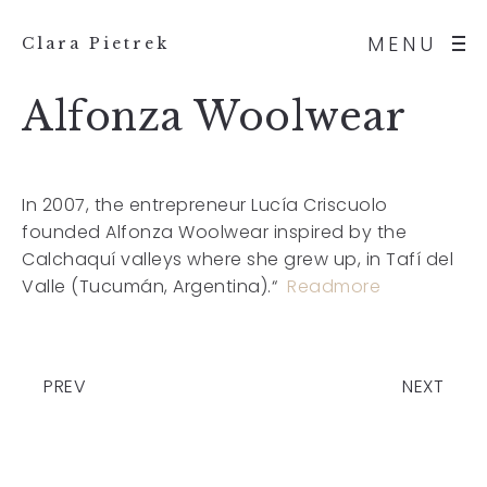
MENU
Clara Pietrek
Alfonza Woolwear
In 2007, the entrepreneur Lucía Criscuolo
founded Alfonza Woolwear inspired by the
Calchaquí valleys where she grew up, in Tafí del
Valle (Tucumán, Argentina).“
Readmore
PREV
NEXT