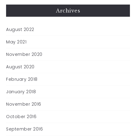
Archives
August 2022
May 2021
November 2020
August 2020
February 2018
January 2018
November 2016
October 2016
September 2016