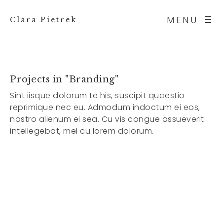
MENU
Clara Pietrek
Projects in "Branding"
Sint iisque dolorum te his, suscipit quaestio
reprimique nec eu. Admodum indoctum ei eos,
nostro alienum ei sea. Cu vis congue assueverit
intellegebat, mel cu lorem dolorum.