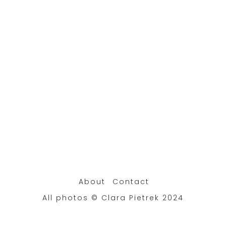
About
Contact
All photos © Clara Pietrek 2024