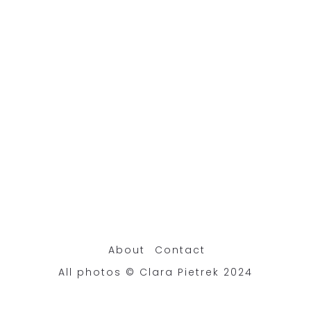
About
Contact
All photos © Clara Pietrek 2024