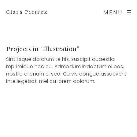
MENU
Clara Pietrek
Projects in "Illustration"
Sint iisque dolorum te his, suscipit quaestio
reprimique nec eu. Admodum indoctum ei eos,
nostro alienum ei sea. Cu vis congue assueverit
intellegebat, mel cu lorem dolorum.