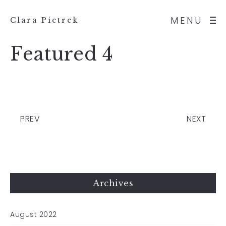
MENU
Clara Pietrek
Featured 4
PREV
NEXT
Archives
August 2022