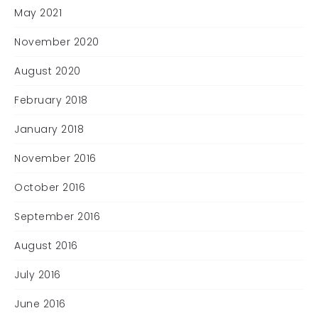
May 2021
November 2020
August 2020
February 2018
January 2018
November 2016
October 2016
September 2016
August 2016
July 2016
June 2016