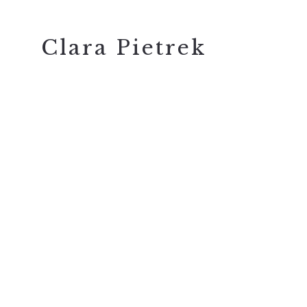
Clara Pietrek