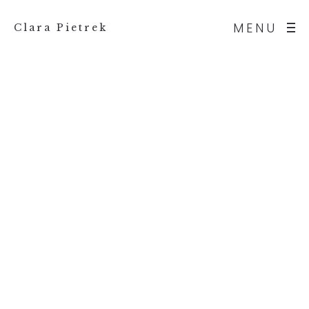
MENU
Clara Pietrek