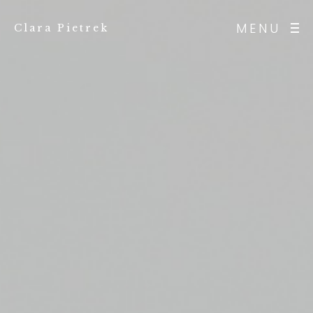
MENU
Clara Pietrek