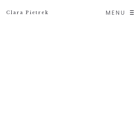
MENU
Clara Pietrek