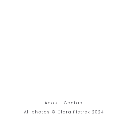
About
Contact
All photos © Clara Pietrek 2024