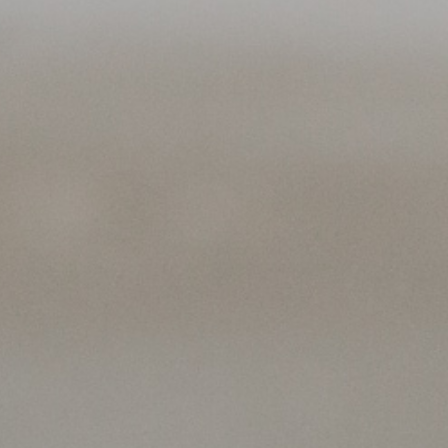
About