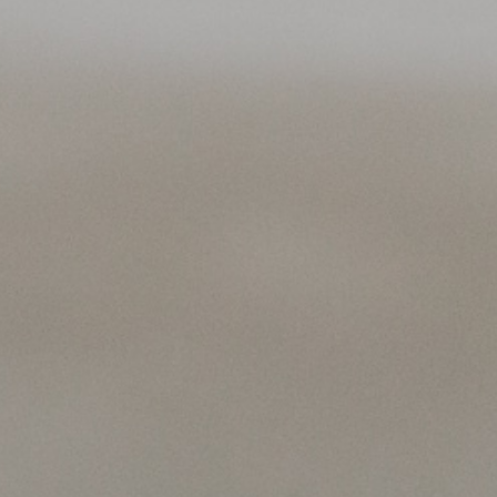
Contact
All photos © Clara Piet