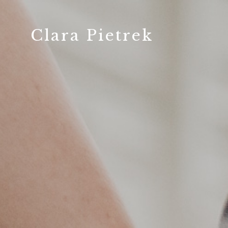
Clara Pietrek