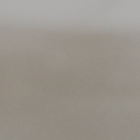
rek 2024