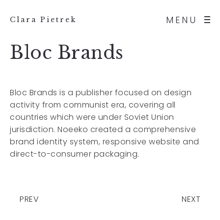
MENU
Clara Pietrek
Bloc Brands
Bloc Brands is a publisher focused on design
activity from communist era, covering all
countries which were under Soviet Union
jurisdiction. Noeeko created a comprehensive
brand identity system, responsive website and
direct-to-consumer packaging.
PREV
NEXT