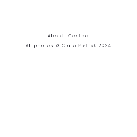
About
Contact
All photos © Clara Pietrek 2024