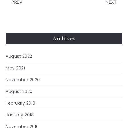
PREV
NEXT
Archives
August 2022
May 2021
November 2020
August 2020
February 2018
January 2018
November 2016