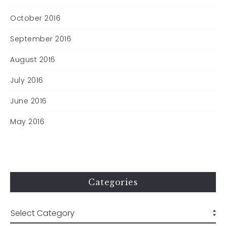
October 2016
September 2016
August 2016
July 2016
June 2016
May 2016
Categories