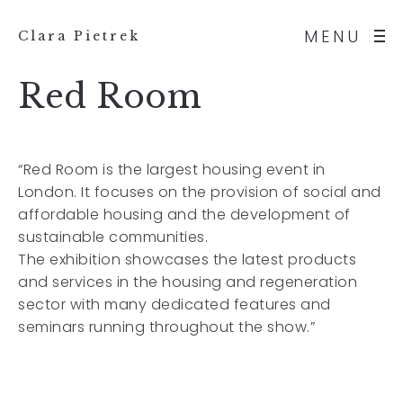
MENU
Clara Pietrek
Red Room
“Red Room is the largest housing event in
London. It focuses on the provision of social and
affordable housing and the development of
sustainable communities.
The exhibition showcases the latest products
and services in the housing and regeneration
sector with many dedicated features and
seminars running throughout the show.”