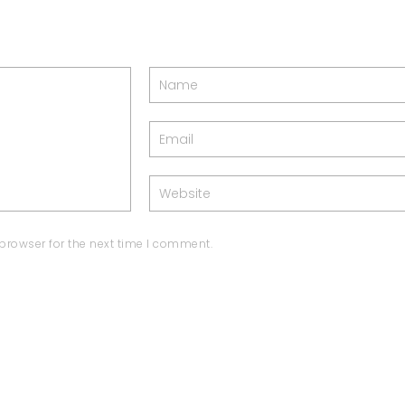
browser for the next time I comment.