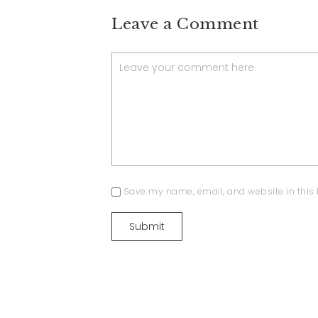
Leave a Comment
Save my name, email, and website in this 