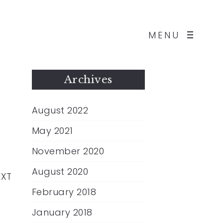
MENU
Archives
August 2022
May 2021
November 2020
August 2020
EXT
February 2018
January 2018