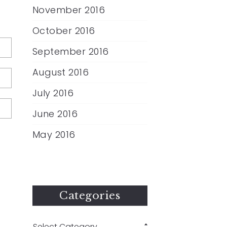
November 2016
October 2016
September 2016
August 2016
July 2016
June 2016
May 2016
Categories