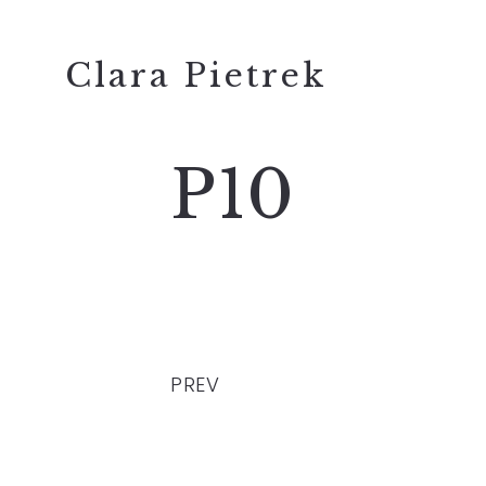
Clara Pietrek
P10
PREV