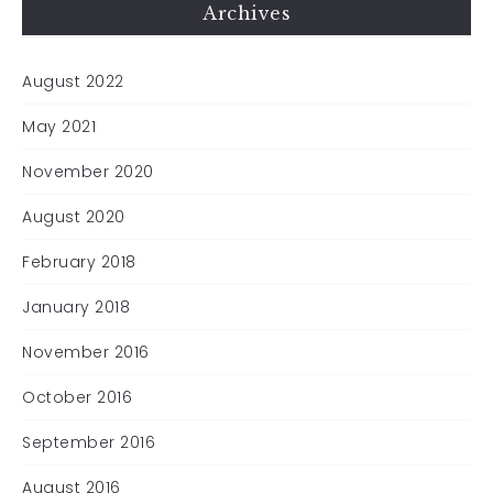
Archives
August 2022
May 2021
November 2020
August 2020
February 2018
January 2018
November 2016
October 2016
September 2016
August 2016