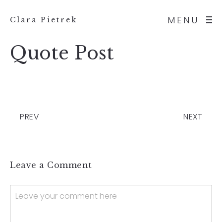
MENU
Clara Pietrek
Quote Post
PREV
NEXT
Leave a Comment