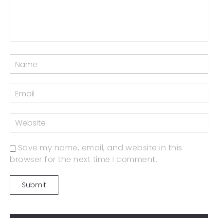
Save my name, email, and website in this
browser for the next time I comment.