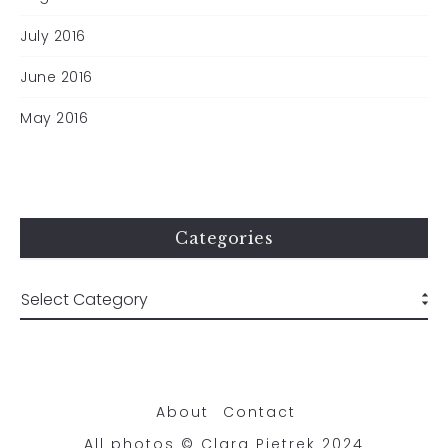
July 2016
June 2016
May 2016
Categories
About
Contact
All photos © Clara Pietrek 2024