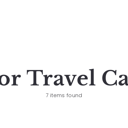
for
Travel
Ca
7 items found