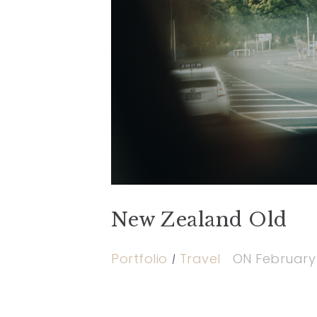
New Zealand Old
Portfolio
Travel
ON
February 