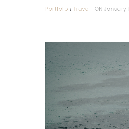
Portfolio
Travel
ON
January 1