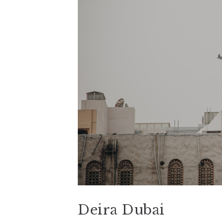
Deira Dubai