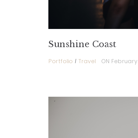
Sunshine Coast
Portfolio
Travel
ON
February 