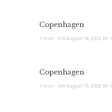
Copenhagen
Travel
ON
August 19, 2022
BY:
Copenhagen
Travel
ON
August 15, 2020
BY: