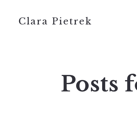
Clara Pietrek
Posts 