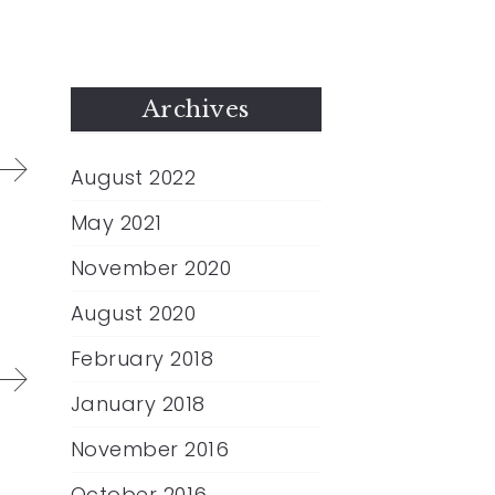
Archives
August 2022
May 2021
November 2020
August 2020
February 2018
January 2018
November 2016
October 2016