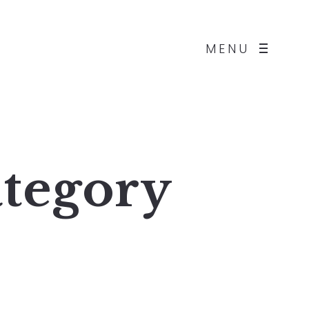
MENU
tegory