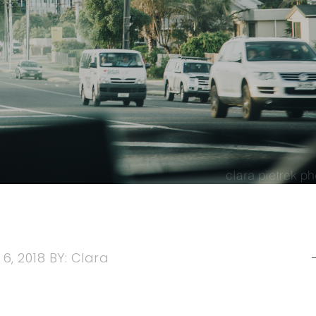
6, 2018
BY:
Clara