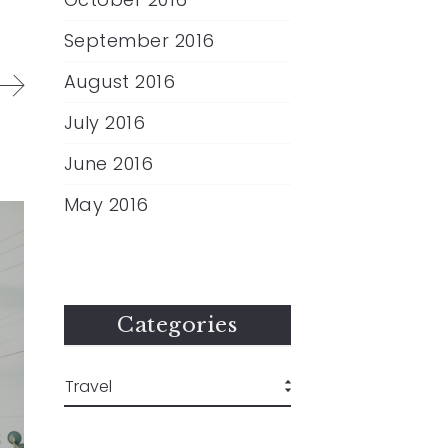
September 2016
August 2016
July 2016
June 2016
May 2016
Categories