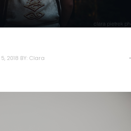
5, 2018
BY:
Clara