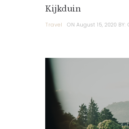
Kijkduin
Travel
ON
August 15, 2020
BY: