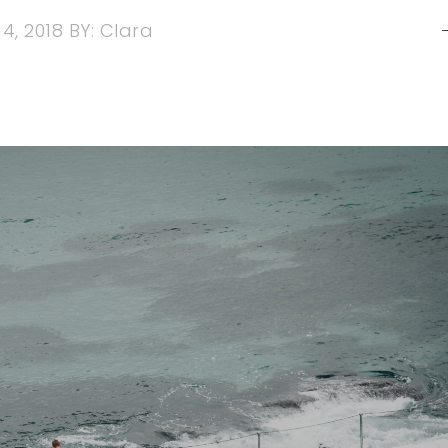
4, 2018
BY:
Clara