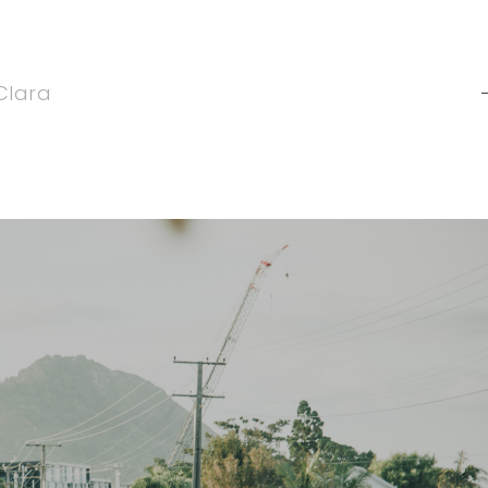
Clara